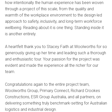
how intentionally the human experience has been woven
through a project of this scale, from the quality and
warmth of the workplace environment to the design-led
approach to safety, inclusivity, and long-term workforce
wellbeing. Reading about it is one thing. Standing inside it
is another entirely.
A heartfelt thank you to Stacey Faith at Woolworths for so
generously giving up her time and leading such a thorough
and enthusiastic tour. Your passion for the project was
evident and made the experience all the richer for our
team.
Congratulations again to the entire project team,
Woolworths Group, Primary Connect, Richard Crookes
Constructions, ESR Group Australia, and all partners, on
delivering something truly benchmark-setting for Australian
logistics and industrial design.