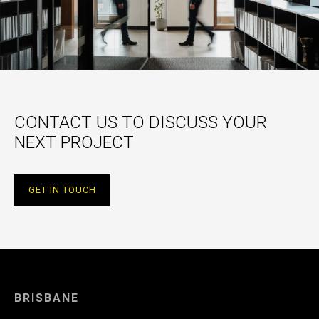
CONTACT US TO DISCUSS YOUR
NEXT PROJECT
GET IN TOUCH
BRISBANE