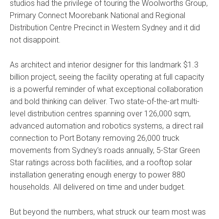
studios had the privilege of touring the Woolworths Group,
Primary Connect Moorebank National and Regional
Distribution Centre Precinct in Western Sydney and it did
not disappoint.
As architect and interior designer for this landmark $1.3
billion project, seeing the facility operating at full capacity
is a powerful reminder of what exceptional collaboration
and bold thinking can deliver. Two state-of-the-art multi-
level distribution centres spanning over 126,000 sqm,
advanced automation and robotics systems, a direct rail
connection to Port Botany removing 26,000 truck
movements from Sydney’s roads annually, 5-Star Green
Star ratings across both facilities, and a rooftop solar
installation generating enough energy to power 880
households. All delivered on time and under budget.
But beyond the numbers, what struck our team most was