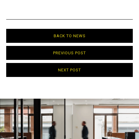
BACK TO NEWS
PREVIOUS POST
NEXT POST