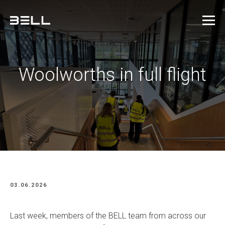
Woolworths in full flight
03.06.2026
Last week, members of the BELL team from across our