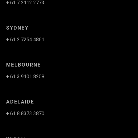
+ 61 7 2112 2773
SYDNEY
+ 61 2 7254 4861
MELBOURNE
+ 61 3 9101 8208
ADELAIDE
+ 61 8 8373 3870