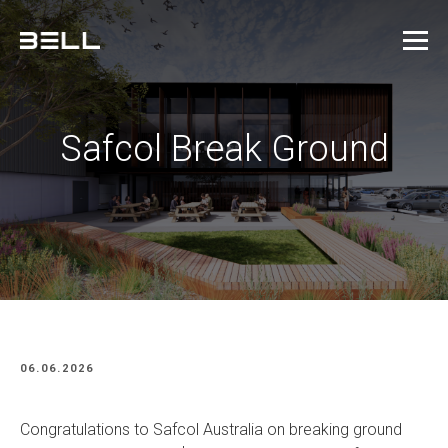
Safcol Break Ground
06.06.2026
Congratulations to Safcol Australia on breaking ground