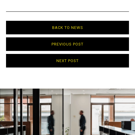
BACK TO NEWS
PREVIOUS POST
NEXT POST