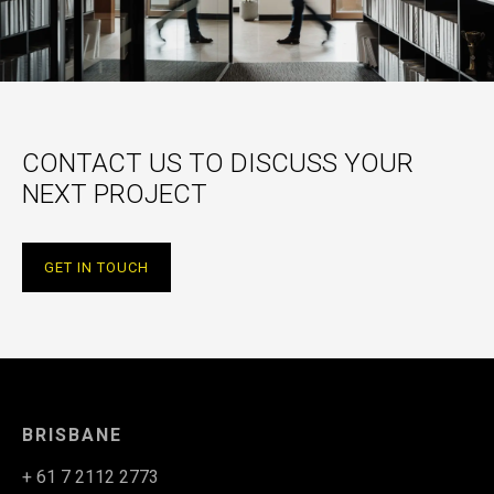
CONTACT US TO DISCUSS YOUR
NEXT PROJECT
GET IN TOUCH
BRISBANE
+ 61 7 2112 2773