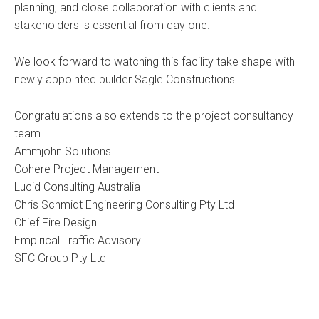
planning, and close collaboration with clients and
stakeholders is essential from day one.
We look forward to watching this facility take shape with
newly appointed builder Sagle Constructions
Congratulations also extends to the project consultancy
team.
Ammjohn Solutions
Cohere Project Management
Lucid Consulting Australia
Chris Schmidt Engineering Consulting Pty Ltd
Chief Fire Design
Empirical Traffic Advisory
SFC Group Pty Ltd