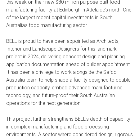
this week on their new $80 million purpose-built food
manufacturing facility at Edinburgh in Adelaide’s north. One
of the largest recent capital investments in South
Australia’s food manufacturing sector.
BELL is proud to have been appointed as Architects,
Interior and Landscape Designers for this landmark
project in 2024, delivering concept design and planning
application documentation ahead of builder appointment.
It has been a privilege to work alongside the Safcol
Australia team to help shape a facility designed to double
production capacity, embed advanced manufacturing
technology, and future-proof their South Australian
operations for the next generation.
This project further strengthens BELL’s depth of capability
in complex manufacturing and food processing
environments. A sector where considered design, rigorous