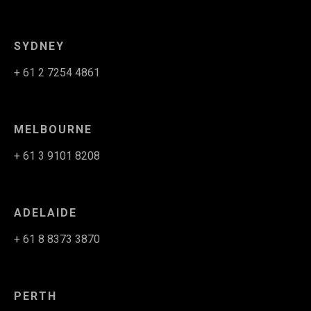
SYDNEY
+ 61 2 7254 4861
MELBOURNE
+ 61 3 9101 8208
ADELAIDE
+ 61 8 8373 3870
PERTH