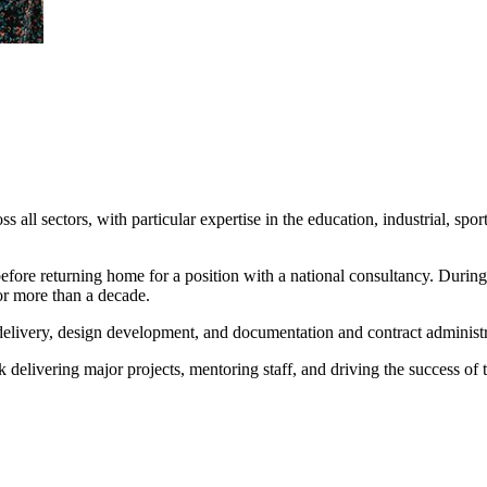
s all sectors, with particular expertise in the education, industrial, spo
ore returning home for a position with a national consultancy. During
or more than a decade.
t delivery, design development, and documentation and contract administr
delivering major projects, mentoring staff, and driving the success of 