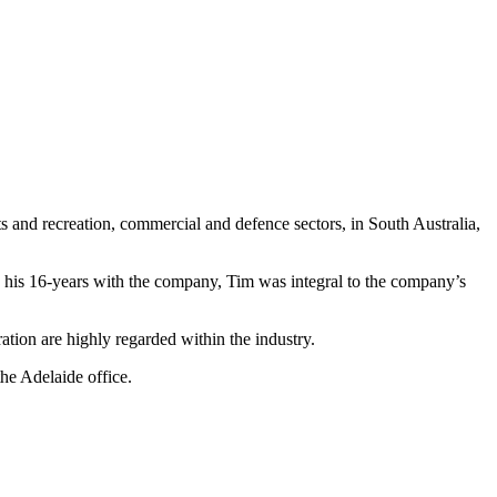
rts and recreation, commercial and defence sectors, in South Australia,
 his 16-years with the company, Tim was integral to the company’s
ation are highly regarded within the industry.
the Adelaide office.