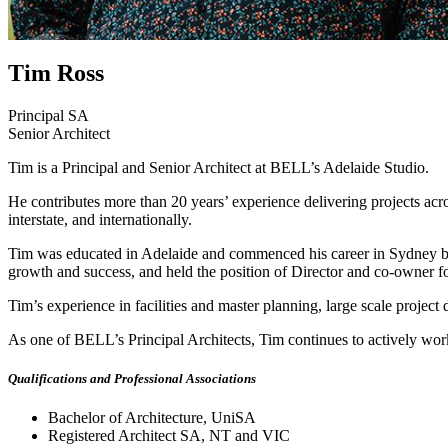
Tim Ross
Principal SA
Senior Architect
Tim is a Principal and Senior Architect at BELL’s Adelaide Studio.
He contributes more than 20 years’ experience delivering projects acros
interstate, and internationally.
Tim was educated in Adelaide and commenced his career in Sydney bef
growth and success, and held the position of Director and co-owner f
Tim’s experience in facilities and master planning, large scale projec
As one of BELL’s Principal Architects, Tim continues to actively work 
Qualifications and Professional Associations
Bachelor of Architecture, UniSA
Registered Architect SA, NT and VIC