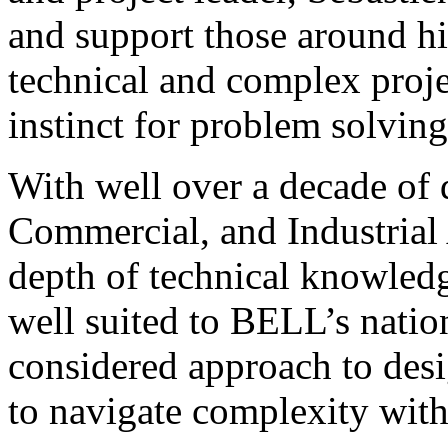
and support those around hi
technical and complex proj
instinct for problem solving
With well over a decade of 
Commercial, and Industrial 
depth of technical knowledge
well suited to BELL’s natio
considered approach to desig
to navigate complexity with 