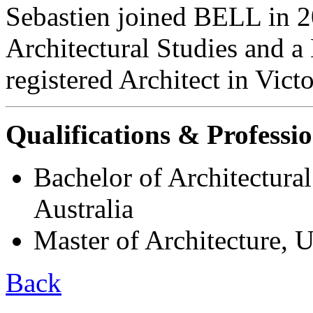
Sebastien joined BELL in 2
Architectural Studies and a 
registered Architect in Vict
Qualifications & Professio
Bachelor of Architectural
Australia
Master of Architecture, U
Back