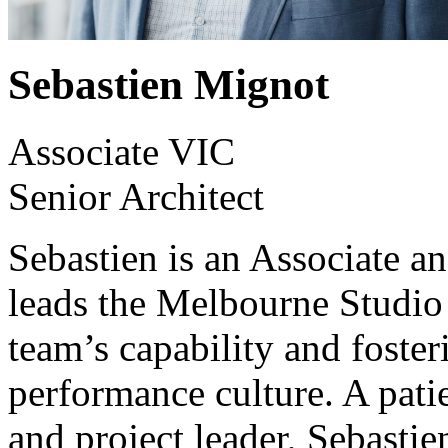
Sebastien Mignot
Associate VIC
Senior Architect
Sebastien is an Associate a
leads the Melbourne Studio
team’s capability and foster
performance culture. A pati
and project leader, Sebastien