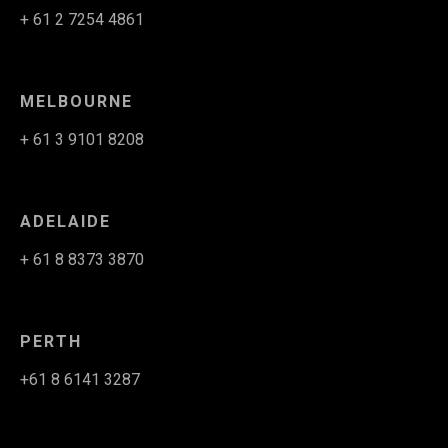
+ 61 2 7254 4861
MELBOURNE
+ 61 3 9101 8208
ADELAIDE
+ 61 8 8373 3870
PERTH
+61 8 6141 3287