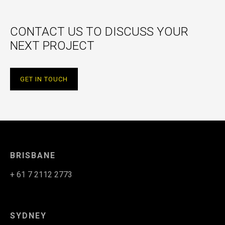
CONTACT US TO DISCUSS YOUR
NEXT PROJECT
GET IN TOUCH
BRISBANE
+ 61 7 2112 2773
SYDNEY