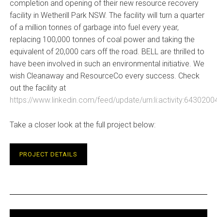
completion and opening of their new resource recovery
facility in Wetherill Park NSW. The facility will turn a quarter
of a million tonnes of garbage into fuel every year,
replacing 100,000 tonnes of coal power and taking the
equivalent of 20,000 cars off the road. BELL are thrilled to
have been involved in such an environmental initiative. We
wish Cleanaway and ResourceCo every success. Check
out the facility at
https://www.linkedin.com/feed/update/urn:li:activity:64302
Take a closer look at the full project below:
PROJECT DETAILS