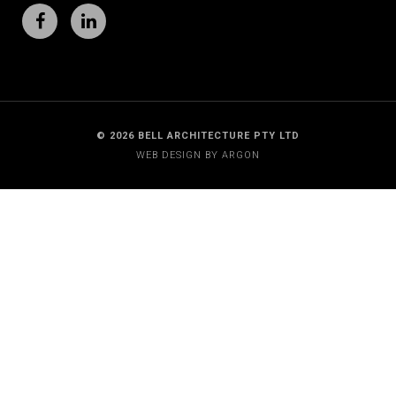
© 2026 BELL ARCHITECTURE PTY LTD
WEB DESIGN BY
ARGON