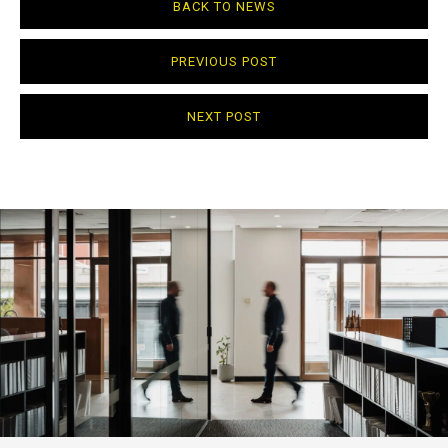
BACK TO NEWS
PREVIOUS POST
NEXT POST