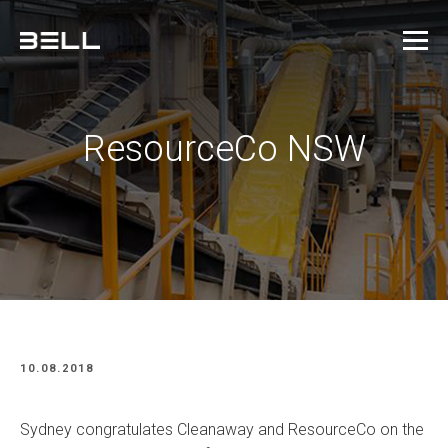
ResourceCo NSW
10.08.2018
Sydney congratulates Cleanaway and ResourceCo on the