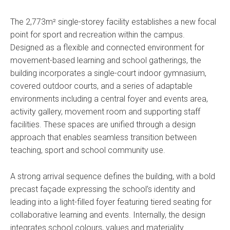
The 2,773m² single-storey facility establishes a new focal
point for sport and recreation within the campus.
Designed as a flexible and connected environment for
movement-based learning and school gatherings, the
building incorporates a single-court indoor gymnasium,
covered outdoor courts, and a series of adaptable
environments including a central foyer and events area,
activity gallery, movement room and supporting staff
facilities. These spaces are unified through a design
approach that enables seamless transition between
teaching, sport and school community use.
A strong arrival sequence defines the building, with a bold
precast façade expressing the school’s identity and
leading into a light-filled foyer featuring tiered seating for
collaborative learning and events. Internally, the design
integrates school colours, values and materiality