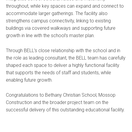
throughout, while key spaces can expand and connect to
accommodate larger gatherings. The facility also
strengthens campus connectivity, linking to existing
buildings via covered walkways and supporting future
growth in line with the school’s master plan.
Through BELL’s close relationship with the school and in
the role as leading consultant, the BELL team has carefully
shaped each space to deliver a highly functional facility
that supports the needs of staff and students, while
enabling future growth.
Congratulations to Bethany Christian School, Mossop
Construction and the broader project team on the
successful delivery of this outstanding educational facility.