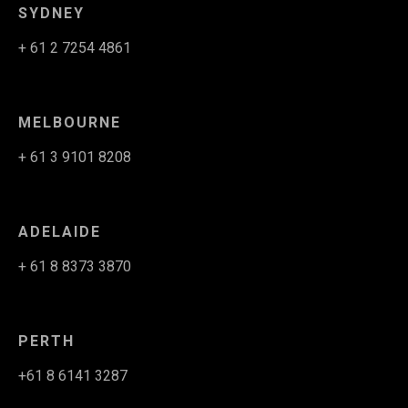
SYDNEY
+ 61 2 7254 4861
MELBOURNE
+ 61 3 9101 8208
ADELAIDE
+ 61 8 8373 3870
PERTH
+61 8 6141 3287