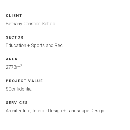
CLIENT
Bethany Christian School
SECTOR
Education + Sports and Rec
AREA
2
2773m
PROJECT VALUE
$Confidential
SERVICES
Architecture, Interior Design + Landscape Design