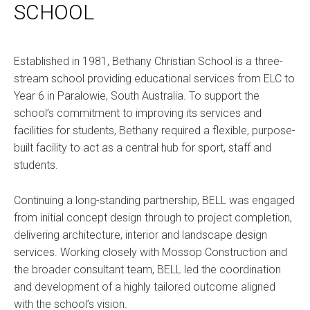
SCHOOL
Established in 1981, Bethany Christian School is a three-
stream school providing educational services from ELC to
Year 6 in Paralowie, South Australia. To support the
school’s commitment to improving its services and
facilities for students, Bethany required a flexible, purpose-
built facility to act as a central hub for sport, staff and
students.
Continuing a long-standing partnership, BELL was engaged
from initial concept design through to project completion,
delivering architecture, interior and landscape design
services. Working closely with Mossop Construction and
the broader consultant team, BELL led the coordination
and development of a highly tailored outcome aligned
with the school’s vision.