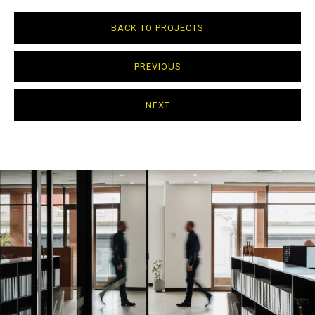
BACK TO PROJECTS
PREVIOUS
NEXT