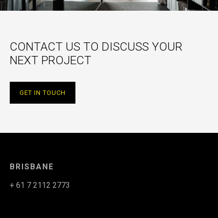
CONTACT US TO DISCUSS YOUR
NEXT PROJECT
GET IN TOUCH
BRISBANE
+ 61 7 2112 2773