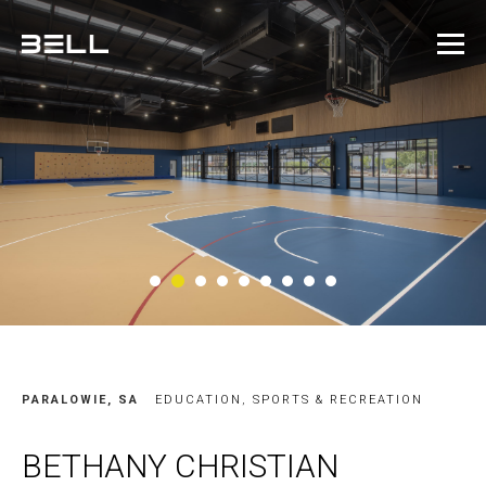
2
1
3
4
5
6
7
8
9
PARALOWIE, SA
EDUCATION
,
SPORTS & RECREATION
BETHANY CHRISTIAN