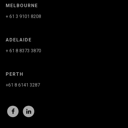
MELBOURNE
+ 61 3 9101 8208
ADELAIDE
+ 61 8 8373 3870
PERTH
+61 8 6141 3287