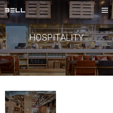
HOSPITALITY