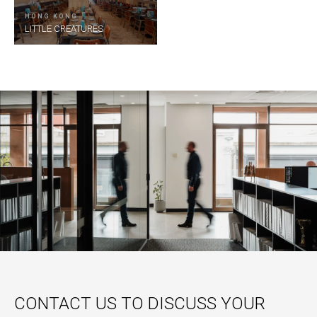
HONG KONG
LITTLE CREATURES
CONTACT US TO DISCUSS YOUR