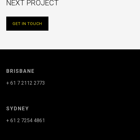
NEXT PROJECT
GET IN TOUCH
BRISBANE
+ 61 7 2112 2773
SYDNEY
+ 61 2 7254 4861