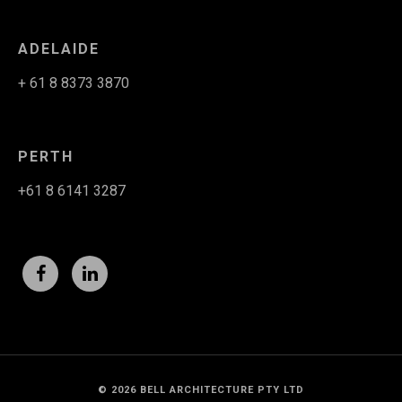
ADELAIDE
+ 61 8 8373 3870
PERTH
+61 8 6141 3287
© 2026 BELL ARCHITECTURE PTY LTD