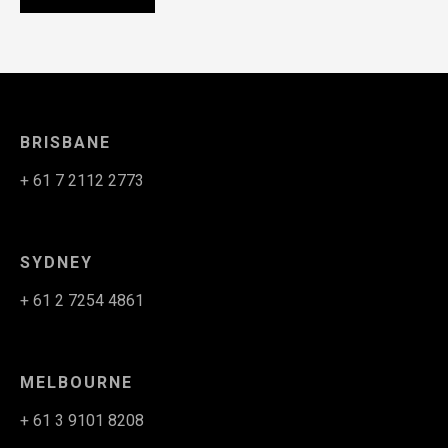
BRISBANE
+ 61 7 2112 2773
SYDNEY
+ 61 2 7254 4861
MELBOURNE
+ 61 3 9101 8208