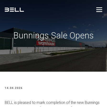
Bunnings Sale Opens
14.04.2026
BELL is pleased to mark completion of the new Bunnings