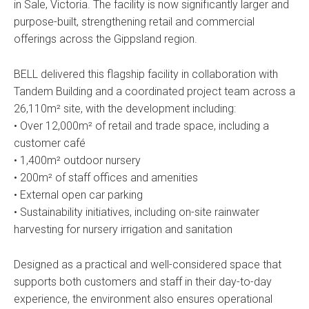
in Sale, Victoria. The facility is now significantly larger and
purpose-built, strengthening retail and commercial
offerings across the Gippsland region.
BELL delivered this flagship facility in collaboration with
Tandem Building and a coordinated project team across a
26,110m² site, with the development including:
• Over 12,000m² of retail and trade space, including a
customer café
• 1,400m² outdoor nursery
• 200m² of staff offices and amenities
• External open car parking
• Sustainability initiatives, including on-site rainwater
harvesting for nursery irrigation and sanitation
Designed as a practical and well-considered space that
supports both customers and staff in their day-to-day
experience, the environment also ensures operational