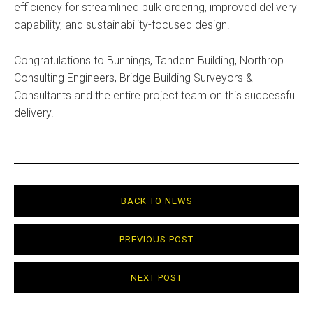
efficiency for streamlined bulk ordering, improved delivery
capability, and sustainability-focused design.
Congratulations to Bunnings, Tandem Building, Northrop
Consulting Engineers, Bridge Building Surveyors &
Consultants and the entire project team on this successful
delivery.
BACK TO NEWS
PREVIOUS POST
NEXT POST