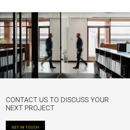
CONTACT US TO DISCUSS YOUR
NEXT PROJECT
GET IN TOUCH