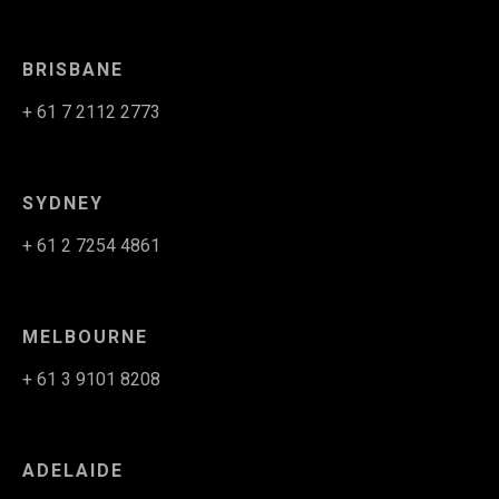
BRISBANE
+ 61 7 2112 2773
SYDNEY
+ 61 2 7254 4861
MELBOURNE
+ 61 3 9101 8208
ADELAIDE