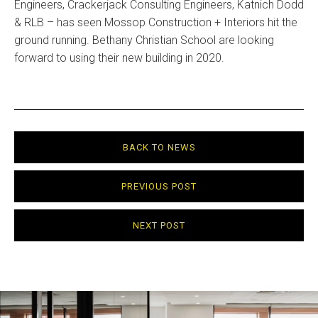
Engineers, Crackerjack Consulting Engineers, Katnich Dodd
& RLB – has seen Mossop Construction + Interiors hit the
ground running. Bethany Christian School are looking
forward to using their new building in 2020.
BACK TO NEWS
PREVIOUS POST
NEXT POST