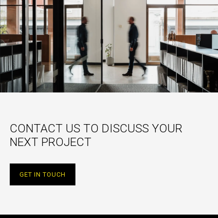
CONTACT US TO DISCUSS YOUR
NEXT PROJECT
GET IN TOUCH