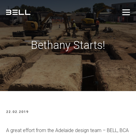
Bethany Starts!
22.02.2019
A great effort from the Adelaide design team – BELL, BCA